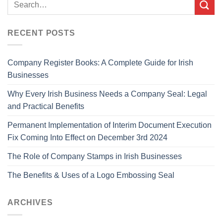
RECENT POSTS
Company Register Books: A Complete Guide for Irish
Businesses
Why Every Irish Business Needs a Company Seal: Legal
and Practical Benefits
Permanent Implementation of Interim Document Execution
Fix Coming Into Effect on December 3rd 2024
The Role of Company Stamps in Irish Businesses
The Benefits & Uses of a Logo Embossing Seal
ARCHIVES