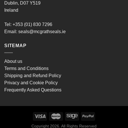
Dublin, D07 Y519
Ireland
Tel: +353 (01) 830 7296
Email:
seals@mcgrathseals.ie
SITEMAP
About us
Terms and Conditions
Shipping and Refund Policy
Privacy and Cookie Policy
Frequently Asked Questions
Copyright 2026. All Rights Reserved