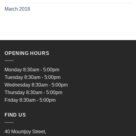
March 2018
OPENING HOURS
Monday 8:30am - 5:00pm
Tuesday 8:30am - 5:00pm
Wednesday 8:30am - 5:00pm
Thursday 8:30am - 5:00pm
Friday 8:30am - 5:00pm
FIND US
40 Mountjoy Street,