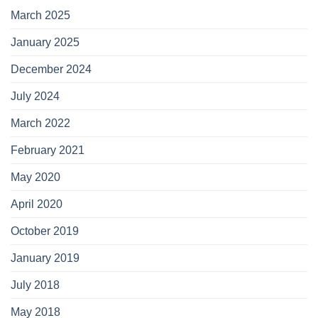
March 2025
January 2025
December 2024
July 2024
March 2022
February 2021
May 2020
April 2020
October 2019
January 2019
July 2018
May 2018