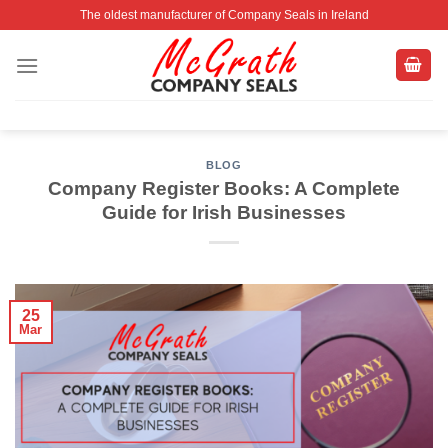
Skip
The oldest manufacturer of Company Seals in Ireland
to
content
BLOG
Company Register Books: A Complete
Guide for Irish Businesses
25
Mar