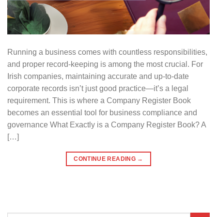
Running a business comes with countless responsibilities,
and proper record-keeping is among the most crucial. For
Irish companies, maintaining accurate and up-to-date
corporate records isn’t just good practice—it’s a legal
requirement. This is where a Company Register Book
becomes an essential tool for business compliance and
governance What Exactly is a Company Register Book? A
[…]
CONTINUE READING
→