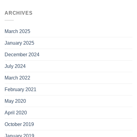
ARCHIVES
March 2025
January 2025
December 2024
July 2024
March 2022
February 2021
May 2020
April 2020
October 2019
January 2019