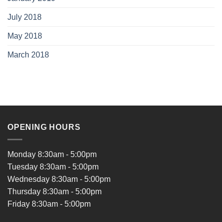
July 2018
May 2018
March 2018
OPENING HOURS
Monday 8:30am - 5:00pm
Tuesday 8:30am - 5:00pm
Wednesday 8:30am - 5:00pm
Thursday 8:30am - 5:00pm
Friday 8:30am - 5:00pm