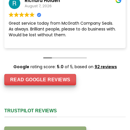
Richard Holden
August 7, 2026
Great service today from McGrath Company Seals.
As always. Brilliant people, please to do business with.
Would be lost without them.
Google
rating score:
5.0
of 5,
based on
92 reviews
READ GOOGLE REVIEWS
TRUSTPILOT REVIEWS