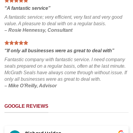
“A fantastic service”
A fantastic service; very efficient, very fast and very good
value. A pleasure to deal with on a regular basis.
– Rosie Hennessy, Consultant
“If only all businesses were as great to deal with”
Fantastic company with fantastic service. I need company
seals prepared on a regular basis, often at the last minute.
McGrath Seals have always come through without issue. If
only all businesses were as great to deal with.
– Mike O’Reilly, Advisor
GOOGLE REVIEWS