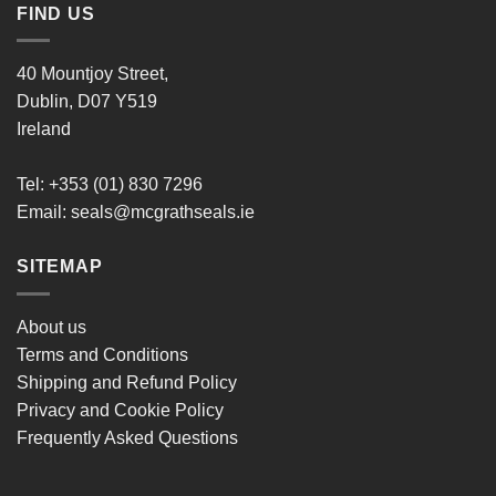
FIND US
40 Mountjoy Street,
Dublin, D07 Y519
Ireland
Tel: +353 (01) 830 7296
Email:
seals@mcgrathseals.ie
SITEMAP
About us
Terms and Conditions
Shipping and Refund Policy
Privacy and Cookie Policy
Frequently Asked Questions