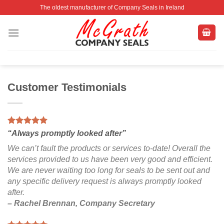
Skip
The oldest manufacturer of Company Seals in Ireland
to
content
Customer Testimonials
“Always promptly looked after”
We can’t fault the products or services to-date! Overall the
services provided to us have been very good and efficient.
We are never waiting too long for seals to be sent out and
any specific delivery request is always promptly looked
after.
– Rachel Brennan, Company Secretary