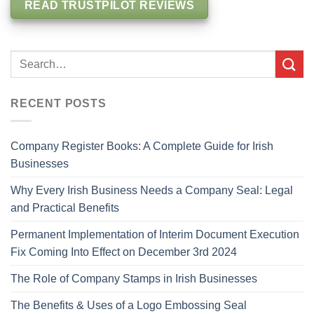
READ TRUSTPILOT REVIEWS
RECENT POSTS
Company Register Books: A Complete Guide for Irish
Businesses
Why Every Irish Business Needs a Company Seal: Legal
and Practical Benefits
Permanent Implementation of Interim Document Execution
Fix Coming Into Effect on December 3rd 2024
The Role of Company Stamps in Irish Businesses
The Benefits & Uses of a Logo Embossing Seal