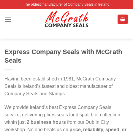
Skip
The oldest manufacturer of Company Seals in Ireland
to
content
Express Company Seals with McGrath
Seals
Having been established in 1981, McGrath Company
Seals is Ireland’s fastest and oldest manufacturer of
Company Seals and Stamps.
We provide Ireland’s best Express Company Seals
service, delivering pliers seals for dispatch or collection
within just
2 business hours
from our Dublin City
workshop. No one beats us on
price, reliability, speed, or