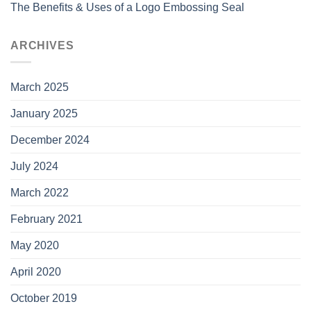
The Benefits & Uses of a Logo Embossing Seal
ARCHIVES
March 2025
January 2025
December 2024
July 2024
March 2022
February 2021
May 2020
April 2020
October 2019