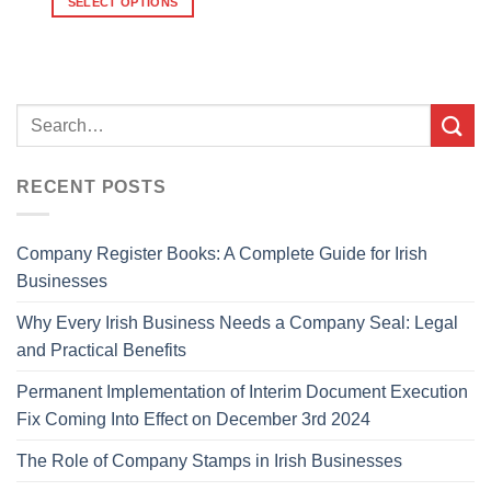
SELECT OPTIONS
RECENT POSTS
Company Register Books: A Complete Guide for Irish
Businesses
Why Every Irish Business Needs a Company Seal: Legal
and Practical Benefits
Permanent Implementation of Interim Document Execution
Fix Coming Into Effect on December 3rd 2024
The Role of Company Stamps in Irish Businesses