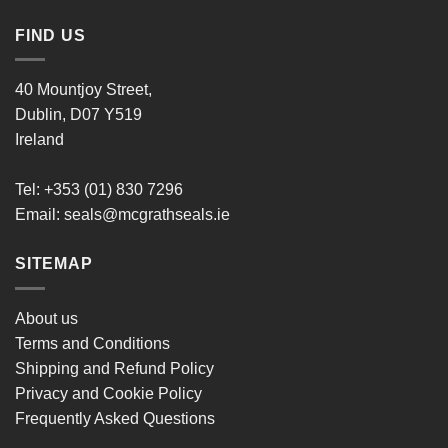
FIND US
40 Mountjoy Street,
Dublin, D07 Y519
Ireland
Tel: +353 (01) 830 7296
Email:
seals@mcgrathseals.ie
SITEMAP
About us
Terms and Conditions
Shipping and Refund Policy
Privacy and Cookie Policy
Frequently Asked Questions