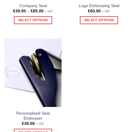
Company Seal
Logo Embossing Seal
Price
€
39.00
–
€
85.00
€
60.00
+ VAT
+ VAT
range:
€39.00
SELECT OPTIONS
SELECT OPTIONS
through
€85.00
This
product
has
multiple
variants.
The
options
may
be
chosen
on
the
product
page
Personalised Seal
Embosser
€
39.00
+ VAT