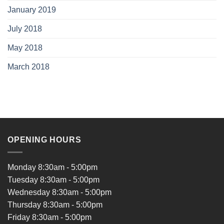
January 2019
July 2018
May 2018
March 2018
OPENING HOURS
Monday 8:30am - 5:00pm
Tuesday 8:30am - 5:00pm
Wednesday 8:30am - 5:00pm
Thursday 8:30am - 5:00pm
Friday 8:30am - 5:00pm