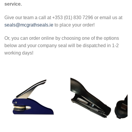
service.
Give our team a call at +353 (01) 830 7296 or email us at
seals@mcgrathseals.ie
to place your order!
Or, you can order online by choosing one of the options
below and your company seal will be dispatched in 1-2
working days!