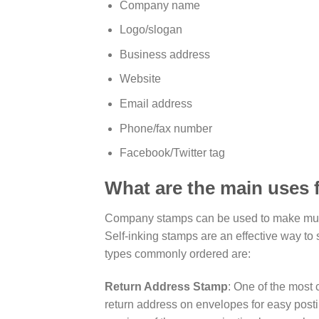
Company name
Logo/slogan
Business address
Website
Email address
Phone/fax number
Facebook/Twitter tag
What are the main uses
Company stamps can be used to make multi
Self-inking stamps are an effective way to
types commonly ordered are:
Return Address Stamp
: One of the most
return address on envelopes for easy posti