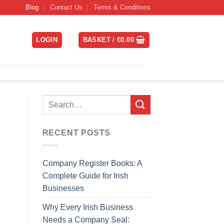
Blog
Contact Us
Terms & Conditions
LOGIN
BASKET /
€
0.00
RECENT POSTS
Company Register Books: A
Complete Guide for Irish
Businesses
Why Every Irish Business
Needs a Company Seal: