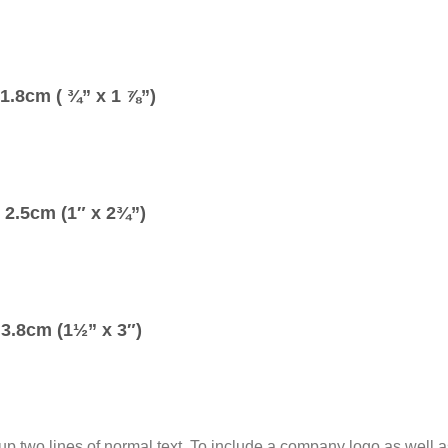
1.8cm ( ¾” x 1 ⅞”)
2.5cm (1″ x 2¾”)
3.8cm (1½” x 3″)
up two lines of normal text. To include a company logo as well a