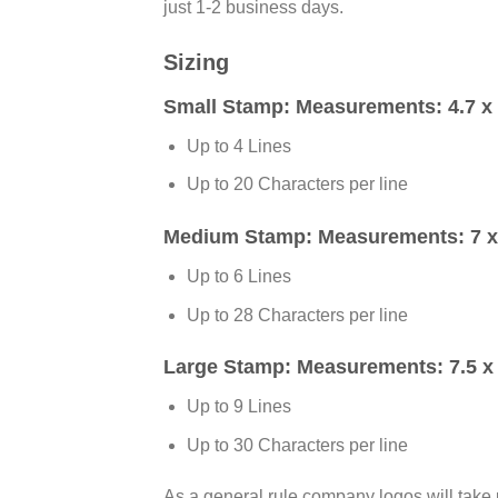
just 1-2 business days.
Sizing
Small Stamp:
Measurements: 4.7 x 
Up to 4 Lines
Up to 20 Characters per line
Medium Stamp:
Measurements: 7 x 
Up to 6 Lines
Up to 28 Characters per line
Large Stamp:
Measurements: 7.5 x 
Up to 9 Lines
Up to 30 Characters per line
As a general rule company logos will take 