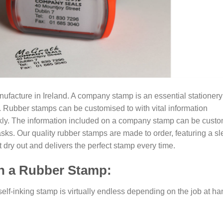
acture in Ireland. A company stamp is an essential stationery
ss. Rubber stamps can be customised to with vital information
kly. The information included on a company stamp can be cust
asks. Our quality rubber stamps are made to order, featuring a s
t dry out and delivers the perfect stamp every time.
on a Rubber Stamp:
elf-inking stamp is virtually endless depending on the job at ha