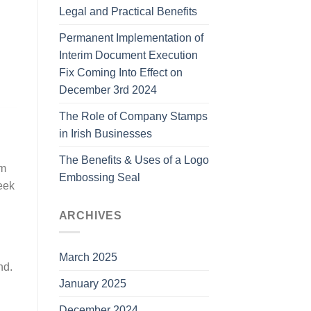
Legal and Practical Benefits
Permanent Implementation of
Interim Document Execution
Fix Coming Into Effect on
December 3rd 2024
The Role of Company Stamps
in Irish Businesses
The Benefits & Uses of a Logo
om
Embossing Seal
leek
ARCHIVES
March 2025
nd.
January 2025
December 2024