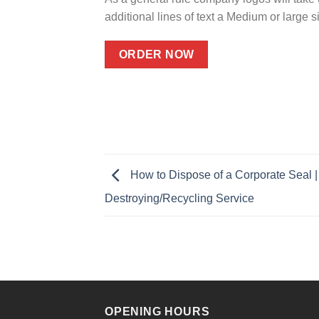
additional lines of text a Medium or large
ORDER NOW
How to Dispose of a Corporate Seal |
Destroying/Recycling Service
OPENING HOURS