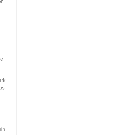
on
re
ark.
mps
hin