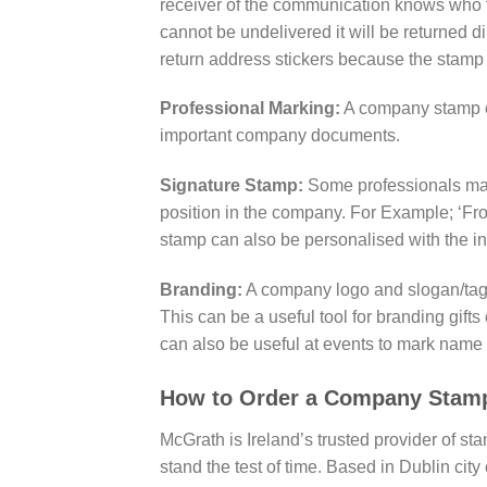
receiver of the communication knows who th
cannot be undelivered it will be returned d
return address stickers because the stamp
Professional Marking:
A company stamp ca
important company documents.
Signature Stamp:
Some professionals may 
position in the company. For Example; ‘Fr
stamp can also be personalised with the ind
Branding:
A company logo and slogan/tagli
This can be a useful tool for branding gi
can also be useful at events to mark name 
How to Order a Company Stam
McGrath is Ireland’s trusted provider of st
stand the test of time. Based in Dublin cit