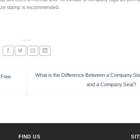
 size stamp is recommended.
What is the Difference Between a Company S
 Free
and a Company Seal?
FIND US
SI