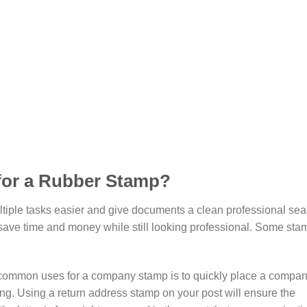
 for a Rubber Stamp?
ple tasks easier and give documents a clean professional seal
 save time and money while still looking professional. Some sta
 common uses for a company stamp is to quickly place a compan
ng. Using a return address stamp on your post will ensure the