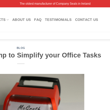
The oldest manufacturer of Company Seals in Ireland
CTS
ABOUT US
FAQ
TESTIMONIALS
CONTACT US
BLOG
p to Simplify your Office Tasks