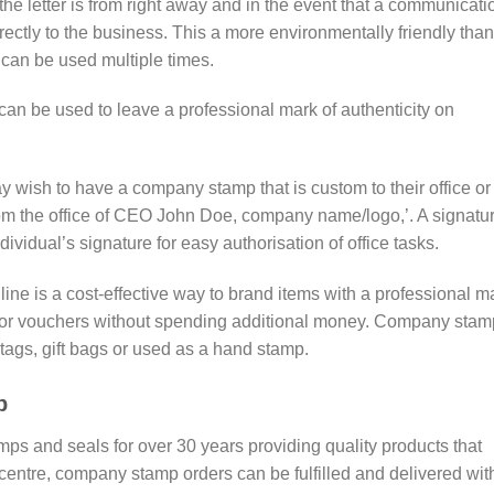
e letter is from right away and in the event that a communicati
irectly to the business. This a more environmentally friendly than
 can be used multiple times.
n be used to leave a professional mark of authenticity on
wish to have a company stamp that is custom to their office or
om the office of CEO John Doe, company name/logo,’. A signatu
ividual’s signature for easy authorisation of office tasks.
ne is a cost-effective way to brand items with a professional m
fts or vouchers without spending additional money. Company sta
tags, gift bags or used as a hand stamp.
p
amps and seals for over 30 years providing quality products that
y centre, company stamp orders can be fulfilled and delivered wit