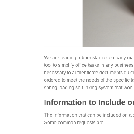
We are leading rubber stamp company manuf
tool to simplify office tasks in any busine
necessary to authenticate documents quic
ordered to meet the needs of the specific t
spring loading self-inking system that won’
Information to Include 
The information that can be included on a s
Some common requests are: