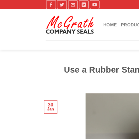
Skip
to
content
HOME
PRODU
Use a Rubber Stam
30
Jan