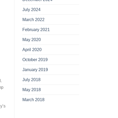
July 2024
March 2022
February 2021
May 2020
April 2020
October 2019
January 2019
July 2018
.
mp
May 2018
March 2018
y’s